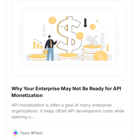
Why Your Enterprise May Not Be Ready for API
Monetization
API monetization is often a goal of many enterprise
organizations. It helps offset API development costs while
opening u...
Team APIwiz