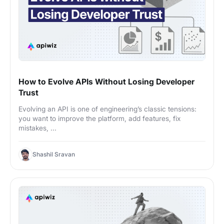
How to Evolve APIs Without Losing Developer
Trust
Evolving an API is one of engineering’s classic tensions:
you want to improve the platform, add features, fix
mistakes, ...
Shashil Sravan