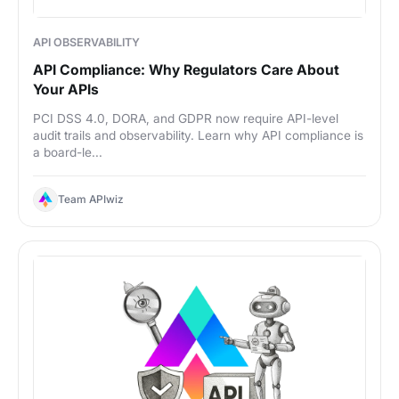
API OBSERVABILITY
API Compliance: Why Regulators Care About
Your APIs
PCI DSS 4.0, DORA, and GDPR now require API-level
audit trails and observability. Learn why API compliance is
a board-le...
Team APIwiz