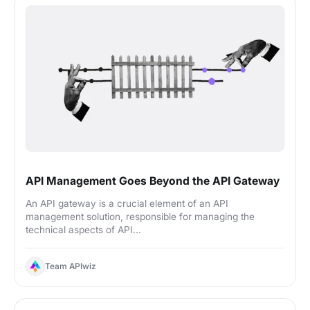
API Management Goes Beyond the API Gateway
An API gateway is a crucial element of an API
management solution, responsible for managing the
technical aspects of API...
Team APIwiz