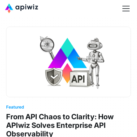
Featured
From API Chaos to Clarity: How
APIwiz Solves Enterprise API
Observability