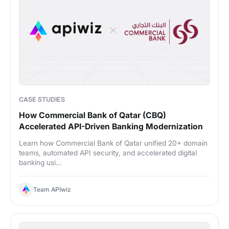
CASE STUDIES
How Commercial Bank of Qatar (CBQ)
Accelerated API-Driven Banking Modernization
Learn how Commercial Bank of Qatar unified 20+ domain
teams, automated API security, and accelerated digital
banking usi...
Team APIwiz