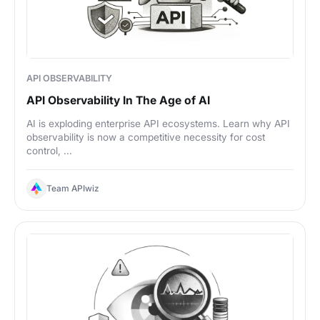
API OBSERVABILITY
API Observability In The Age of AI
AI is exploding enterprise API ecosystems. Learn why API
observability is now a competitive necessity for cost
control, ...
Team APIwiz