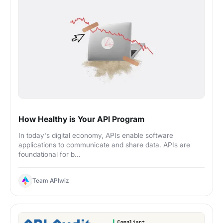
How Healthy is Your API Program
In today's digital economy, APIs enable software
applications to communicate and share data. APIs are
foundational for b...
Team APIwiz