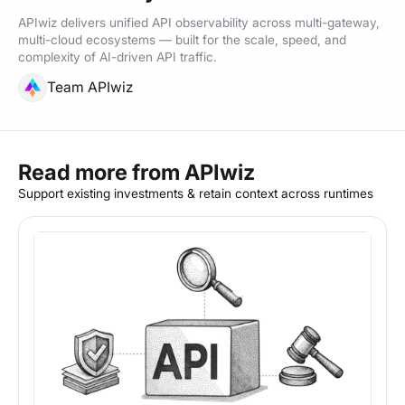
APIwiz delivers unified API observability across multi-gateway,
multi-cloud ecosystems — built for the scale, speed, and
complexity of AI-driven API traffic.
Team APIwiz
Read more from APIwiz
Support existing investments & retain context across runtimes