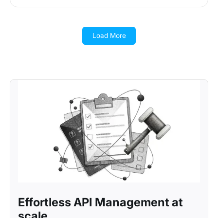
Load More
Effortless API Management at
scale.