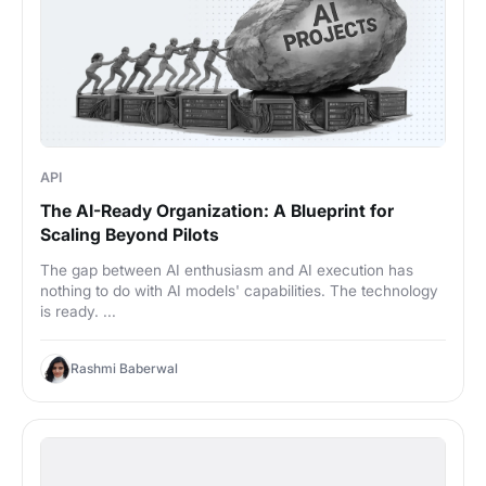
API
The AI-Ready Organization: A Blueprint for
Scaling Beyond Pilots
The gap between AI enthusiasm and AI execution has
nothing to do with AI models' capabilities. The technology
is ready. ...
Rashmi Baberwal