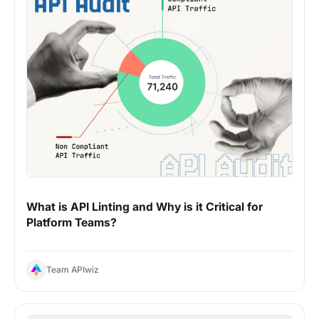
What is API Linting and Why is it Critical for
Platform Teams?
Team APIwiz