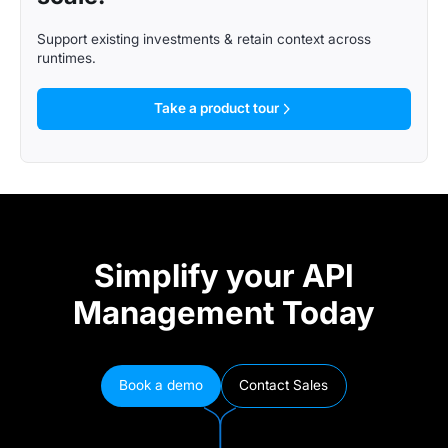
Support existing investments & retain context across
runtimes.
Take a product tour
Simplify your API
Management Today
Book a demo
Contact Sales