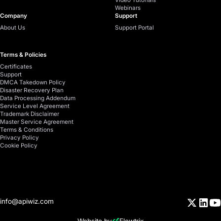
Webinars
Company
Support
About Us
Support Portal
Terms & Policies
Certificates
Support
DMCA Takedown Policy
Disaster Recovery Plan
Data Processing Addendum
Service Level Agreement
Trademark Disclaimer
Master Service Agreement
Terms & Conditions
Privacy Policy
Cookie Policy
info@apiwiz.com
Website by
Flowtrix