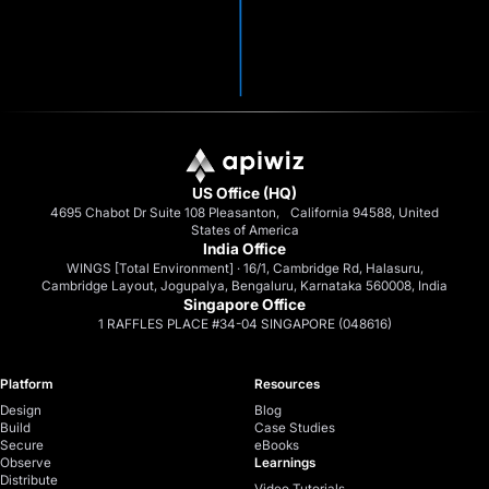
US Office (HQ)
4695 Chabot Dr Suite 108 Pleasanton, California 94588, United
States of America
India Office
WINGS [Total Environment] · 16/1, Cambridge Rd, Halasuru,
Cambridge Layout, Jogupalya, Bengaluru, Karnataka 560008, India
Singapore Office
1 RAFFLES PLACE #34-04 SINGAPORE (048616)
Platform
Resources
Design
Blog
Build
Case Studies
Secure
eBooks
Observe
Learnings
Distribute
Video Tutorials