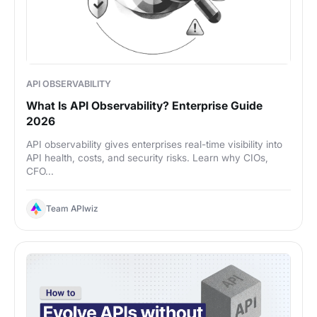
API OBSERVABILITY
What Is API Observability? Enterprise Guide
2026
API observability gives enterprises real-time visibility into
API health, costs, and security risks. Learn why CIOs,
CFO...
Team APIwiz