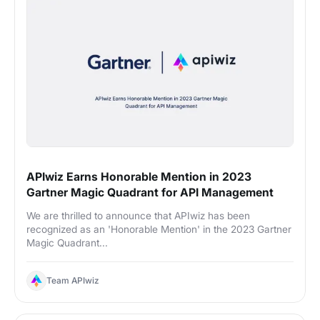
APIwiz Earns Honorable Mention in 2023
Gartner Magic Quadrant for API Management
We are thrilled to announce that APIwiz has been
recognized as an 'Honorable Mention' in the 2023 Gartner
Magic Quadrant...
Team APIwiz