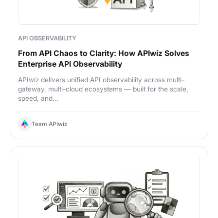
API OBSERVABILITY
From API Chaos to Clarity: How APIwiz Solves
Enterprise API Observability
APIwiz delivers unified API observability across multi-
gateway, multi-cloud ecosystems — built for the scale,
speed, and...
Team APIwiz