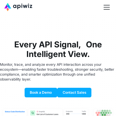
Every API Signal, One
Intelligent View.
Monitor, trace, and analyze every API interaction across your
ecosystem—enabling faster troubleshooting, stronger security, better
compliance, and smarter optimization through one unified
observability layer.
Book a Demo
Contact Sales