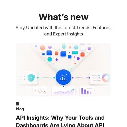
What’s new
Stay Updated with the Latest Trends, Features,
and Expert Insights
blog
API Insights: Why Your Tools and
Dashboards Are Lying About API