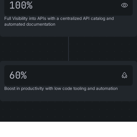
100%
Full Visibility into APIs with a centralized API catalog and
automated documentation
60%
Boost in productivity with low code tooling and automation