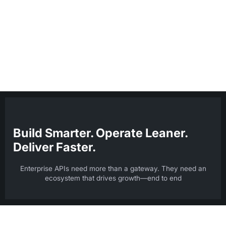
request-response interactions, highlighting design compliance
and threat patterns—so you can resolve issues faster,
optimize performance, and ensure secure, reliable digital
experiences across every step.
Build Smarter. Operate Leaner.
Deliver Faster.
Enterprise APIs need more than a gateway. They need an
ecosystem that drives growth—end to end