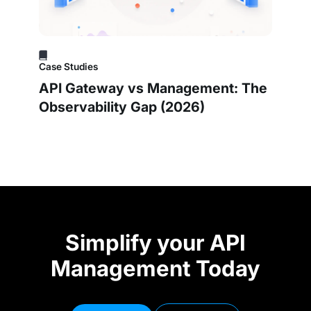
Case Studies
API Gateway vs Management: The
Observability Gap (2026)
Simplify your API
Management Today