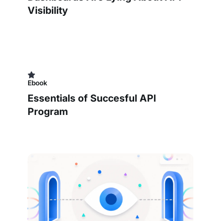
Visibility
Ebook
Essentials of Succesful API
Program