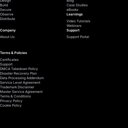
Design
Blog
Build
Case Studies
Secure
eBooks
Observe
Learnings
Distribute
Video Tutorials
Webinars
Company
Support
About Us
Support Portal
Terms & Policies
Certificates
Support
DMCA Takedown Policy
Disaster Recovery Plan
Data Processing Addendum
Service Level Agreement
Trademark Disclaimer
Master Service Agreement
Terms & Conditions
Privacy Policy
Cookie Policy