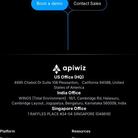
Book a demo
Contact Sales
US Office (HQ)
4695 Chabot Dr Suite 108 Pleasanton, California 94588, United
States of America
India Office
WINGS [Total Environment] · 16/1, Cambridge Rd, Halasuru,
Cambridge Layout, Jogupalya, Bengaluru, Karnataka 560008, India
Singapore Office
1 RAFFLES PLACE #34-04 SINGAPORE (048616)
Platform
Resources