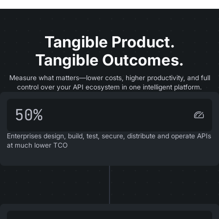
Tangible Product.
Tangible Outcomes.
Measure what matters—lower costs, higher productivity, and full
control over your API ecosystem in one intelligent platform.
50%
Enterprises design, build, test, secure, distribute and operate APIs
at much lower TCO