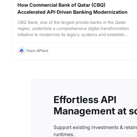
How Commercial Bank of Qatar (CBQ)
Accelerated API-Driven Banking Modernization
CBQ Bank, one of the largest private banks in the Qatar
region, undertook a comprehensive digital transformation
initiative to modernize its legacy systems and establish
enterprise-wide API governance.
Team APIwiz
Effortless API
Management at sc
Support existing investments & retai
runtimes.