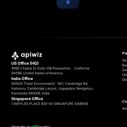
Pl
De
US Office (HQ)
Bui
4695 Chabot Dr Suite 108 Pleasanton, California
Se
94588, United States of America
Ob
India Office
Dis
WINGS [Total Environment] · 16/1, Cambridge Rd,
Halasuru, Cambridge Layout, Jogupalya, Bengaluru,
Karnataka 560008, India
Singapore Office
Co
1 RAFFLES PLACE #34-04 SINGAPORE (048616)
Ab