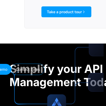
Take a product tour
Simplify your API
demo
Contact Sales
Management Tod