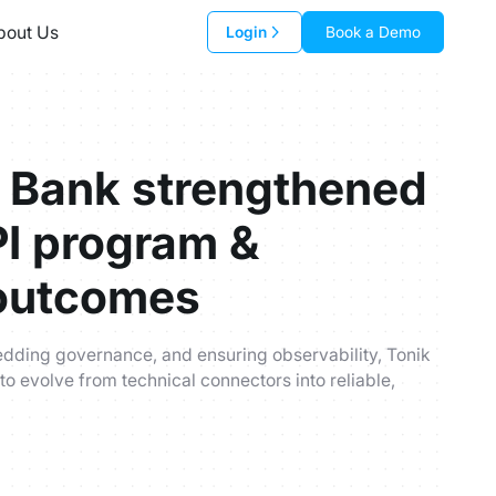
bout Us
Login
Book a Demo
 Bank strengthened
PI program &
outcomes
edding governance, and ensuring observability, Tonik
 to evolve from technical connectors into reliable,