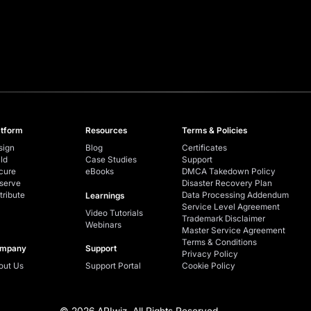
atform
Resources
Terms & Policies
sign
Blog
Certificates
ld
Case Studies
Support
cure
eBooks
DMCA Takedown Policy
serve
Disaster Recovery Plan
tribute
Data Processing Addendum
Learnings
Service Level Agreement
Video Tutorials
Trademark Disclaimer
Webinars
Master Service Agreement
Terms & Conditions
mpany
Support
Privacy Policy
out Us
Support Portal
Cookie Policy
© 2026 APIwiz. All Rights Reserved.