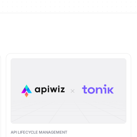
API LIFECYCLE MANAGEMENT