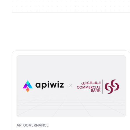
API GOVERNANCE