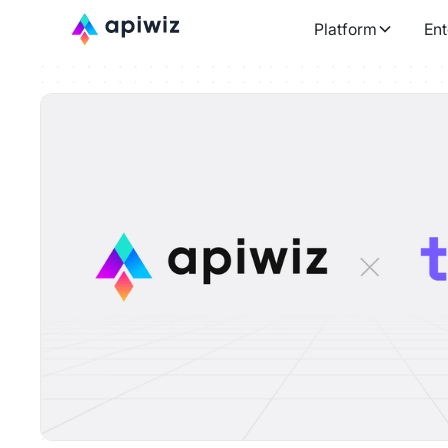
Platform
Ent