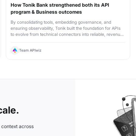
How Tonik Bank strengthened both its API
program & Business outcomes
By consolidating tools, embedding governance, and
ensuring observability, Tonik built the foundation for APIs
to evolve from technical connectors into reliable, revenue-
ready products
Team APIwiz
ale.
n context across