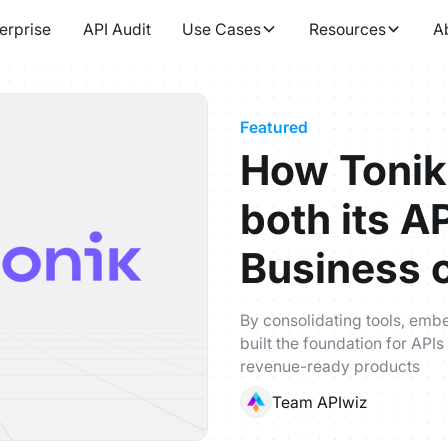
erprise
API Audit
Use Cases
Resources
A
Featured
How Tonik
both its A
Business 
By consolidating tools, emb
built the foundation for APIs
revenue-ready products
Team APIwiz