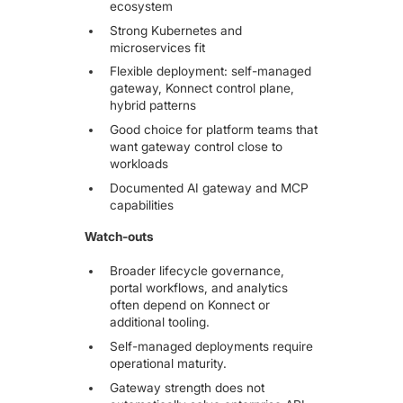
ecosystem
Strong Kubernetes and
microservices fit
Flexible deployment: self-managed
gateway, Konnect control plane,
hybrid patterns
Good choice for platform teams that
want gateway control close to
workloads
Documented AI gateway and MCP
capabilities
Watch-outs
Broader lifecycle governance,
portal workflows, and analytics
often depend on Konnect or
additional tooling.
Self-managed deployments require
operational maturity.
Gateway strength does not