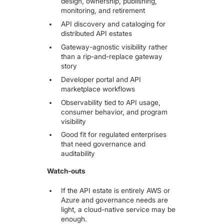
design, ownership, publishing,
monitoring, and retirement
API discovery and cataloging for
distributed API estates
Gateway-agnostic visibility rather
than a rip-and-replace gateway
story
Developer portal and API
marketplace workflows
Observability tied to API usage,
consumer behavior, and program
visibility
Good fit for regulated enterprises
that need governance and
auditability
Watch-outs
If the API estate is entirely AWS or
Azure and governance needs are
light, a cloud-native service may be
enough.