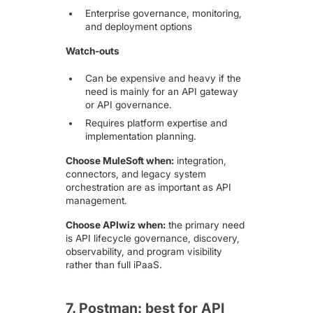
Enterprise governance, monitoring,
and deployment options
Watch-outs
Can be expensive and heavy if the
need is mainly for an API gateway
or API governance.
Requires platform expertise and
implementation planning.
Choose MuleSoft when:
integration,
connectors, and legacy system
orchestration are as important as API
management.
Choose APIwiz when:
the primary need
is API lifecycle governance, discovery,
observability, and program visibility
rather than full iPaaS.
7. Postman: best for API