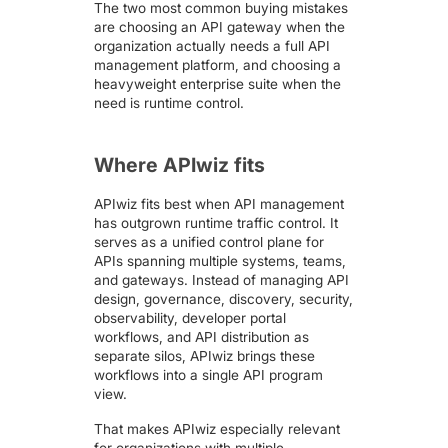
The two most common buying mistakes
are choosing an API gateway when the
organization actually needs a full API
management platform, and choosing a
heavyweight enterprise suite when the
need is runtime control.
Where APIwiz fits
APIwiz fits best when API management
has outgrown runtime traffic control. It
serves as a unified control plane for
APIs spanning multiple systems, teams,
and gateways. Instead of managing
API
design
, governance, discovery,
security
,
observability
, developer portal
workflows, and
API distribution
as
separate silos, APIwiz brings these
workflows into a single API program
view.
That makes APIwiz especially relevant
for organizations with multiple