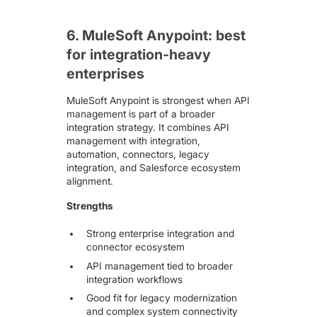
6. MuleSoft Anypoint: best
for integration-heavy
enterprises
MuleSoft Anypoint
is strongest when API
management is part of a broader
integration strategy. It combines API
management with integration,
automation, connectors, legacy
integration, and Salesforce ecosystem
alignment.
Strengths
Strong enterprise integration and
connector ecosystem
API management tied to broader
integration workflows
Good fit for legacy modernization
and complex system connectivity