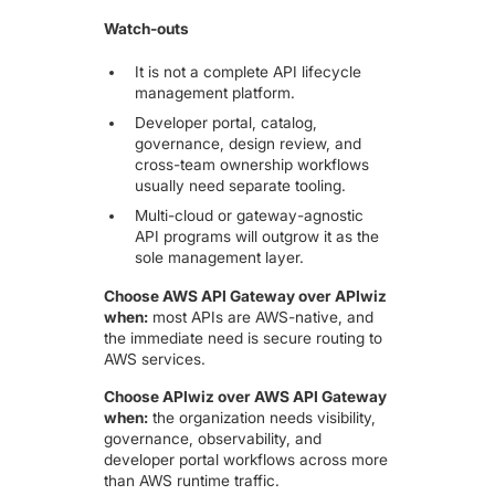
Watch-outs
It is not a complete API lifecycle
management platform.
Developer portal, catalog,
governance, design review, and
cross-team ownership workflows
usually need separate tooling.
Multi-cloud or gateway-agnostic
API programs will outgrow it as the
sole management layer.
Choose AWS API Gateway over APIwiz
when:
most APIs are AWS-native, and
the immediate need is secure routing to
AWS services.
Choose APIwiz over AWS API Gateway
when:
the organization needs visibility,
governance, observability, and
developer portal workflows across more
than AWS runtime traffic.