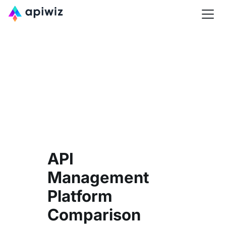
API
Management
Platform
Comparison