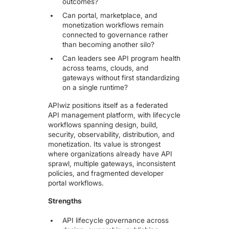
outcomes?
Can portal, marketplace, and
monetization workflows remain
connected to governance rather
than becoming another silo?
Can leaders see API program health
across teams, clouds, and
gateways without first standardizing
on a single runtime?
APIwiz positions itself as a federated
API management platform, with lifecycle
workflows spanning design, build,
security, observability, distribution, and
monetization. Its value is strongest
where organizations already have API
sprawl, multiple gateways, inconsistent
policies, and fragmented developer
portal workflows.
Strengths
API lifecycle governance across