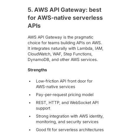
5. AWS API Gateway: best
for AWS-native serverless
APIs
AWS API Gateway
is the pragmatic
choice for teams building APIs on AWS.
It integrates naturally with Lambda, IAM,
CloudWatch, WAF, Step Functions,
DynamoDB, and other AWS services.
Strengths
Low-friction API front door for
AWS-native services
Pay-per-request pricing model
REST, HTTP, and WebSocket API
support
Strong integration with AWS identity,
monitoring, and security services
Good fit for serverless architectures