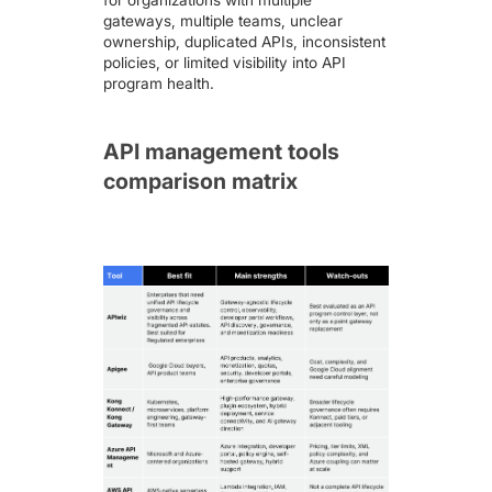
gateways, multiple teams, unclear
ownership, duplicated APIs, inconsistent
policies, or limited visibility into API
program health.
API management tools
comparison matrix