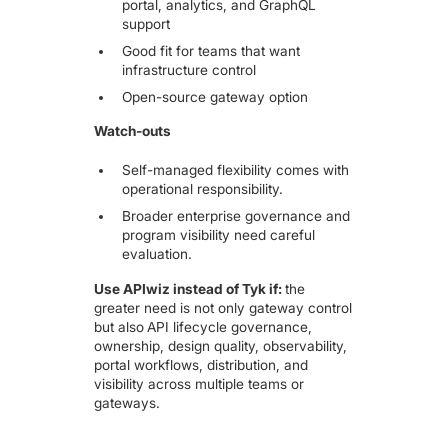
portal, analytics, and GraphQL
support
Good fit for teams that want
infrastructure control
Open-source gateway option
Watch-outs
Self-managed flexibility comes with
operational responsibility.
Broader enterprise governance and
program visibility need careful
evaluation.
Use APIwiz instead of Tyk if:
the
greater need is not only gateway control
but also
API lifecycle governance,
ownership, design quality, observability,
portal workflows, distribution, and
visibility across multiple teams or
gateways.