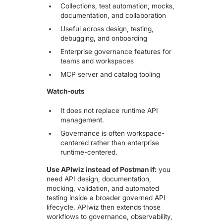
Collections, test automation, mocks,
documentation, and collaboration
Useful across design, testing,
debugging, and onboarding
Enterprise governance features for
teams and workspaces
MCP server and catalog tooling
Watch-outs
It does not replace runtime API
management.
Governance is often workspace-
centered rather than enterprise
runtime-centered.
Use APIwiz instead of Postman if:
you
need API design, documentation,
mocking, validation, and automated
testing inside a broader governed API
lifecycle. APIwiz then extends those
workflows to governance, observability,