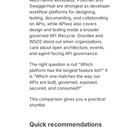
AWS-native workloads. Postman and
SwaggerHub are strongest as developer
workflow platforms for designing,
testing, documenting, and collaborating
on APIs, while APIwiz also covers
design and testing inside a broader
governed API lifecycle. Gravitee and
WSO2 stand out when organizations
care about open architecture, events,
and agent-facing API governance.
The right question is not "Which
platform has the longest feature list?" It
is "Which one matches the way our
APIs are built, governed, exposed,
secured, and consumed?"
This comparison gives you a practical
shortlist.
Quick recommendations