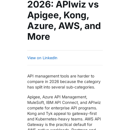
2026: APIwiz vs
Apigee, Kong,
Azure, AWS, and
More
View on LinkedIn
API management tools are harder to
compare in 2026 because the category
has split into several sub-categories.
Apigee, Azure API Management,
MuleSoft, IBM API Connect, and APIwiz
compete for enterprise API programs.
Kong and Tyk appeal to gateway-first
and Kubernetes-heavy teams. AWS API
Gateway is the practical default for