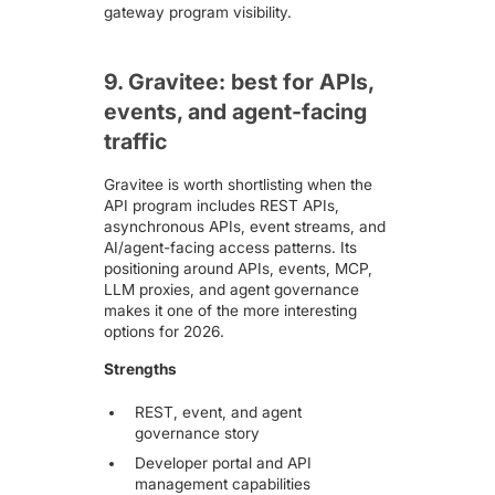
gateway program visibility.
9. Gravitee: best for APIs,
events, and agent-facing
traffic
Gravitee
is worth shortlisting when the
API program includes REST APIs,
asynchronous APIs, event streams, and
AI/agent-facing access patterns. Its
positioning around APIs, events, MCP,
LLM proxies, and agent governance
makes it one of the more interesting
options for 2026.
Strengths
REST, event, and agent
governance story
Developer portal and API
management capabilities