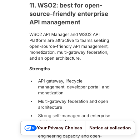
11. WSO2: best for open-
source-friendly enterprise
API management
WSO2 API Manager and WSO2 API
Platform
are attractive to teams seeking
open-source-friendly API management,
monetization, multi-gateway federation,
and an open architecture.
Strengths
API gateway, lifecycle
management, developer portal, and
monetization
Multi-gateway federation and open
architecture
Strong self-managed and enterprise
deployment story
Your Privacy Choices
Notice at collection
Good fit for teams with platform
engineering capacity and open-