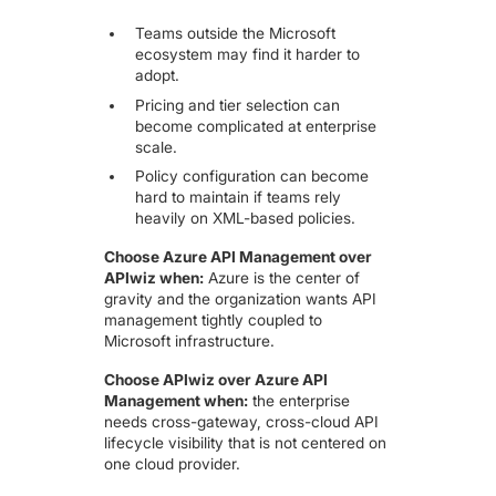
Teams outside the Microsoft
ecosystem may find it harder to
adopt.
Pricing and tier selection can
become complicated at enterprise
scale.
Policy configuration can become
hard to maintain if teams rely
heavily on XML-based policies.
Choose Azure API Management over
APIwiz when:
Azure is the center of
gravity and the organization wants API
management tightly coupled to
Microsoft infrastructure.
Choose APIwiz over Azure API
Management when:
the enterprise
needs cross-gateway, cross-cloud API
lifecycle visibility that is not centered on
one cloud provider.