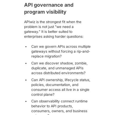
API governance and
program visibility
APIwiz is the strongest fit when the
problem is not just "we need a
gateway." It is better suited to
enterprises asking harder questions:
Can we govern APIs across multiple
gateways without forcing a rip-and-
replace migration?
Can we discover shadow, zombie,
duplicate, and unmanaged APIs
across distributed environments?
Can API ownership, lifecycle status,
policies, documentation, and
consumer access all live in a single
control plane?
Can observability connect runtime
behavior to API products,
consumers, owners, and business