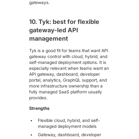
gateways.
10. Tyk: best for flexible
gateway-led API
management
Tyk
is a good fit for teams that want API
gateway control with cloud, hybrid, and
self-managed deployment options. It is
especially relevant when teams want an
API gateway, dashboard, developer
portal, analytics, GraphQL support, and
more infrastructure ownership than a
fully managed SaaS platform usually
provides.
Strengths
Flexible cloud, hybrid, and self-
managed deployment models
Gateway, dashboard, developer