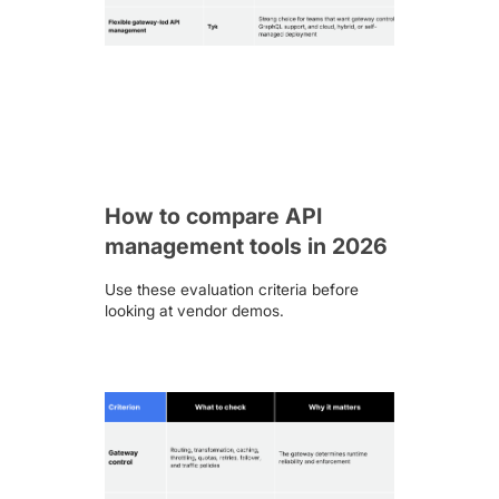
How to compare API
management tools in 2026
Use these evaluation criteria before
looking at vendor demos.