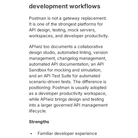
development workflows
Postman
is not a gateway replacement.
It is one of the strongest platforms for
API design, testing, mock servers,
workspaces, and developer productivity.
APIwiz too documents a collaborative
design studio, automated linting, version
management, changelog management,
automated API documentation, an API
Sandbox for mocking and simulation,
and an API Test Suite for automated
scenario-driven tests. The difference is
positioning: Postman is usually adopted
as a developer productivity workspace,
while APIwiz brings design and testing
into a larger governed API management
lifecycle.
Strengths
Familiar developer experience