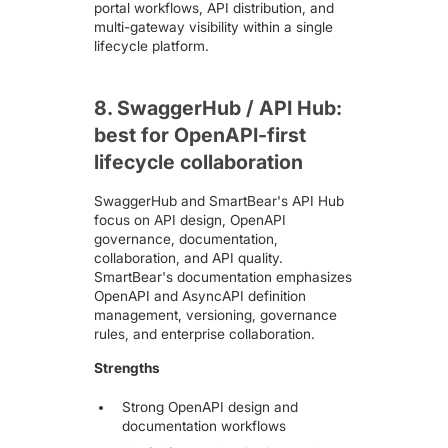
portal workflows, API distribution, and
multi-gateway visibility within a single
lifecycle platform.
8. SwaggerHub / API Hub:
best for OpenAPI-first
lifecycle collaboration
SwaggerHub
and SmartBear's API Hub
focus on API design, OpenAPI
governance, documentation,
collaboration, and API quality.
SmartBear's documentation emphasizes
OpenAPI and AsyncAPI definition
management, versioning, governance
rules, and enterprise collaboration.
Strengths
Strong OpenAPI design and
documentation workflows