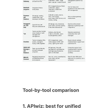
Tool-by-tool comparison
1. APIwiz: best for unified