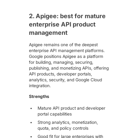
2. Apigee: best for mature
enterprise API product
management
Apigee remains one of the deepest
enterprise API management platforms.
Google positions
Apigee
as a platform
for building, managing, securing,
publishing, and monetizing APIs, offering
API products, developer portals,
analytics, security, and Google Cloud
integration.
Strengths
Mature API product and developer
portal capabilities
Strong analytics, monetization,
quota, and policy controls
Good fit for large enterprises with