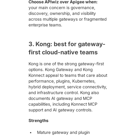
Choose APIwiz over Apigee when:
your main concern is governance,
discovery, ownership, and visibility
across multiple gateways or fragmented
enterprise teams.
3. Kong: best for gateway-
first cloud-native teams
Kong is one of the strong gateway-first
options. Kong Gateway and Kong
Konnect appeal to teams that care about
performance, plugins, Kubernetes,
hybrid deployment, service connectivity,
and infrastructure control. Kong also
documents AI gateway and MCP
capabilities, including Konnect MCP
support and AI gateway controls.
Strengths
Mature gateway and plugin