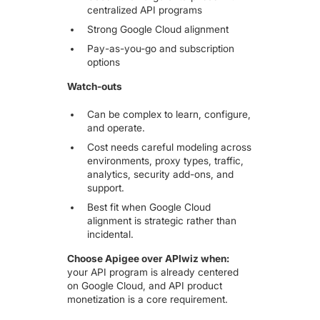
centralized API programs
Strong Google Cloud alignment
Pay-as-you-go and subscription
options
Watch-outs
Can be complex to learn, configure,
and operate.
Cost needs careful modeling across
environments, proxy types, traffic,
analytics, security add-ons, and
support.
Best fit when Google Cloud
alignment is strategic rather than
incidental.
Choose Apigee over APIwiz when:
your API program is already centered
on Google Cloud, and API product
monetization is a core requirement.