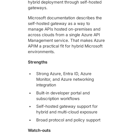
hybrid deployment through self-hosted
gateways.
Microsoft documentation describes the
self-hosted gateway as a way to
manage APIs hosted on-premises and
across clouds from a single Azure API
Management service. That makes Azure
APIM a practical fit for hybrid Microsoft
environments.
Strengths
Strong Azure, Entra ID, Azure
Monitor, and Azure networking
integration
Built-in developer portal and
subscription workflows
Self-hosted gateway support for
hybrid and multi-cloud exposure
Broad protocol and policy support
Watch-outs