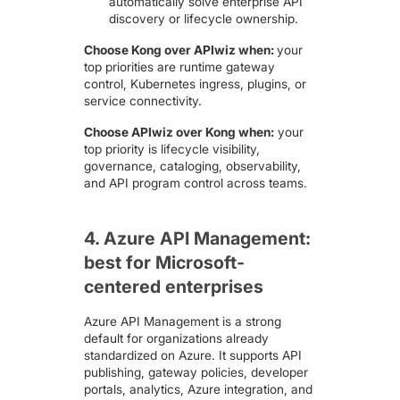
automatically solve enterprise API
discovery or lifecycle ownership.
Choose Kong over APIwiz when:
your
top priorities are runtime gateway
control, Kubernetes ingress, plugins, or
service connectivity.
Choose APIwiz over Kong when:
your
top priority is lifecycle visibility,
governance, cataloging, observability,
and API program control across teams.
4. Azure API Management:
best for Microsoft-
centered enterprises
Azure API Management
is a strong
default for organizations already
standardized on Azure. It supports API
publishing, gateway policies, developer
portals, analytics, Azure integration, and