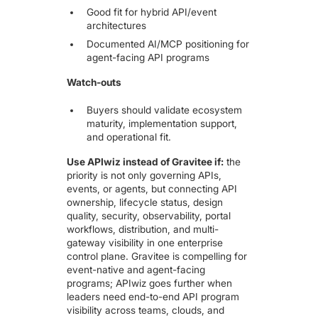
Good fit for hybrid API/event
architectures
Documented AI/MCP positioning for
agent-facing API programs
Watch-outs
Buyers should validate ecosystem
maturity, implementation support,
and operational fit.
Use APIwiz instead of Gravitee if:
the
priority is not only governing APIs,
events, or agents, but connecting API
ownership, lifecycle status, design
quality, security, observability, portal
workflows, distribution, and multi-
gateway visibility in one enterprise
control plane. Gravitee is compelling for
event-native and agent-facing
programs; APIwiz goes further when
leaders need end-to-end API program
visibility across teams, clouds, and