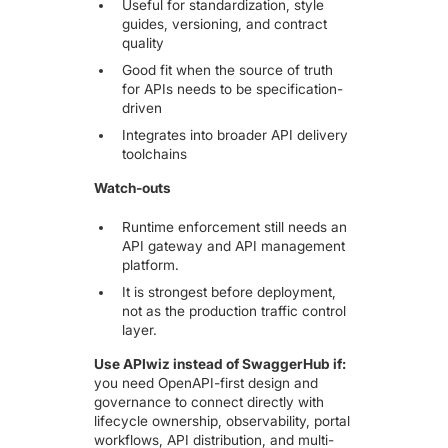
Useful for standardization, style
guides, versioning, and contract
quality
Good fit when the source of truth
for APIs needs to be specification-
driven
Integrates into broader API delivery
toolchains
Watch-outs
Runtime enforcement still needs an
API gateway and API management
platform.
It is strongest before deployment,
not as the production traffic control
layer.
Use APIwiz instead of SwaggerHub if:
you need OpenAPI-first design and
governance to connect directly with
lifecycle ownership, observability, portal
workflows, API distribution, and multi-