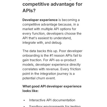
competitive advantage for
APIs?
Developer experience
is becoming a
competitive advantage because, in a
market with multiple API options for
every function, developers choose the
API that's easiest to understand,
integrate with, and debug.
The data backs this up. Poor developer
onboarding is the #1 reason APIs fail to
gain traction. For API-as-a-product
models, developer experience directly
correlates with revenue. Every friction
point in the integration journey is a
potential churn event.
What good API developer experience
looks like:
Interactive API documentation
Sandbox environments for testing