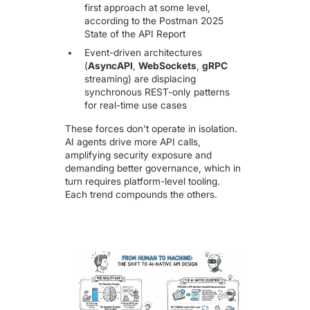
first approach at some level,
according to the
Postman 2025
State of the API Report
Event-driven architectures
(
AsyncAPI
,
WebSockets
,
gRPC
streaming) are displacing
synchronous REST-only patterns
for real-time use cases
These forces don't operate in isolation.
AI agents drive more API calls,
amplifying security exposure and
demanding better governance, which in
turn requires platform-level tooling.
Each trend compounds the others.