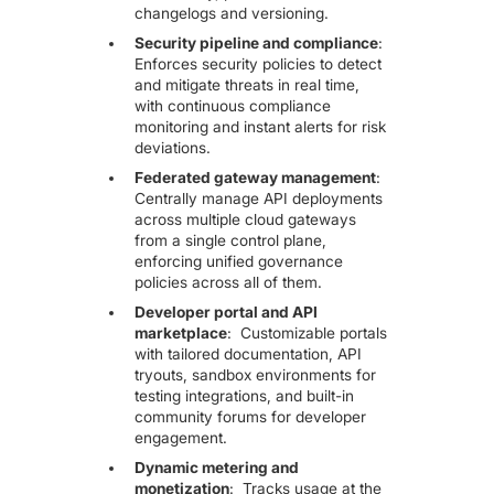
changelogs and versioning.
Security pipeline and compliance
:
Enforces security policies to detect
and mitigate threats in real time,
with continuous compliance
monitoring and instant alerts for risk
deviations.
Federated gateway management
:
Centrally manage API deployments
across multiple cloud gateways
from a single control plane,
enforcing unified governance
policies across all of them.
Developer portal and API
marketplace
: Customizable portals
with tailored documentation, API
tryouts, sandbox environments for
testing integrations, and built-in
community forums for developer
engagement.
Dynamic metering and
monetization
:
Tracks usage at the