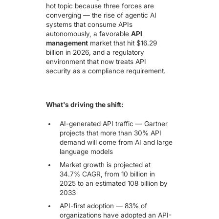
hot topic because three forces are
converging — the rise of agentic AI
systems that consume APIs
autonomously, a favorable
API
management
market that hit
$16.29
billion in 2026
, and a regulatory
environment that now treats API
security as a compliance requirement.
What's driving the shift:
AI-generated API traffic —
Gartner
projects that more than 30% API
demand will come from AI and large
language models
Market growth is projected at
34.7% CAGR, from 10 billion in
2025 to an estimated 108 billion by
2033
API-first adoption — 83% of
organizations have adopted an API-