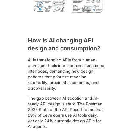
How is AI changing API
design and consumption?
AI is transforming APIs from human-
developer tools into machine-consumed
interfaces, demanding new design
patterns that prioritize machine
readability, predictable schemas, and
discoverability.
The gap between AI adoption and AI-
ready API design is stark. The
Postman
2025 State of the API Report
found that
89% of developers use AI tools daily,
yet only 24% currently design APIs for
AI agents.