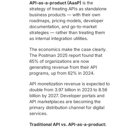
API-as-a-product (AaaP)
is the
strategy of treating APIs as standalone
business products — with their own
roadmaps, pricing models, developer
documentation, and go-to-market
strategies — rather than treating them
as internal integration utilities.
The economics make the case clearly.
The Postman 2025 report found that
65% of organizations are now
generating revenue from their API
programs, up from 62% in 2024.
API monetization revenue is expected to
double from 3.97 billion in 2023 to 8.56
billion by 2027
. Developer portals and
API marketplaces are becoming the
primary distribution channel for digital
services.
Traditional API vs. API-as-a-product: