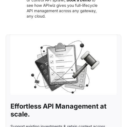
or control API sprawl,
book a Demo
to
see how APIwiz gives you full-lifecycle
API management across any gateway,
any cloud.
Effortless API Management at
scale.
Support existing investments & retain context across