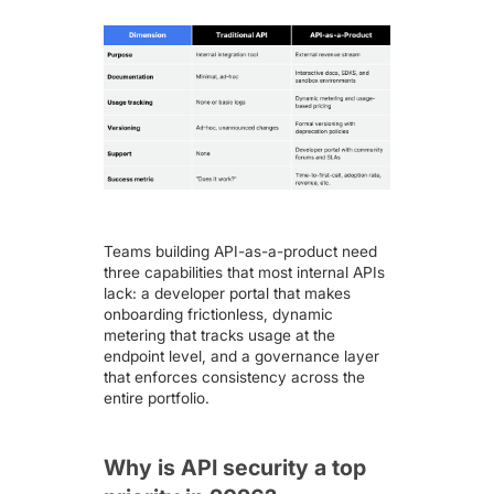
Teams building API-as-a-product need
three capabilities that most internal APIs
lack: a developer portal that makes
onboarding frictionless, dynamic
metering that tracks usage at the
endpoint level, and a governance layer
that enforces consistency across the
entire portfolio.
Why is API security a top