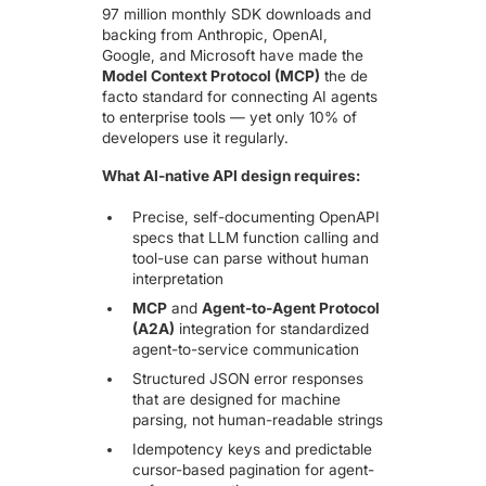
97 million monthly SDK downloads and
backing from Anthropic, OpenAI,
Google, and Microsoft have made the
Model Context Protocol (MCP)
the de
facto standard for connecting AI agents
to enterprise tools — yet only 10% of
developers use it regularly.
What AI-native API design requires:
Precise, self-documenting OpenAPI
specs that LLM function calling and
tool-use can parse without human
interpretation
MCP
and
Agent-to-Agent Protocol
(A2A)
integration for standardized
agent-to-service communication
Structured JSON error responses
that are designed for machine
parsing, not human-readable strings
Idempotency keys and predictable
cursor-based pagination for agent-