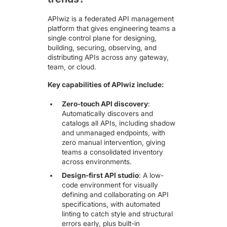
APIwiz is a federated API management
platform that gives engineering teams a
single control plane for designing,
building, securing, observing, and
distributing APIs across any gateway,
team, or cloud.
Key capabilities of APIwiz include:
Zero-touch API discovery
:
Automatically discovers and
catalogs all APIs
, including shadow
and unmanaged endpoints, with
zero manual intervention, giving
teams a consolidated inventory
across environments.
Design-first API studio
:
A low-
code environment for visually
defining and collaborating on API
specifications
, with automated
linting to catch style and structural
errors early, plus built-in