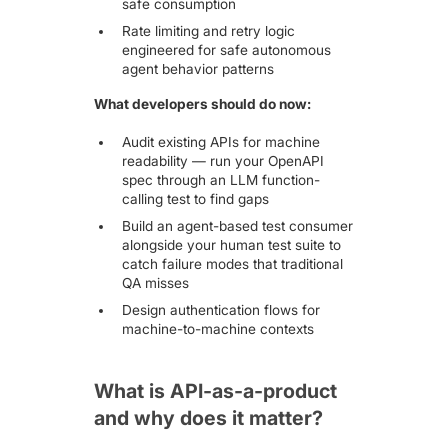
safe consumption
Rate limiting and retry logic
engineered for safe autonomous
agent behavior patterns
What developers should do now:
Audit existing APIs for machine
readability — run your OpenAPI
spec through an LLM function-
calling test to find gaps
Build an agent-based test consumer
alongside your human test suite to
catch failure modes that traditional
QA misses
Design authentication flows for
machine-to-machine contexts
What is API-as-a-product
and why does it matter?