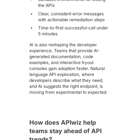
the APIs
Clear, consistent error messages
with actionable remediation steps
Time-to-first-successful-call under
5 minutes
AI is also reshaping the developer
experience. Teams that provide AI-
generated documentation, code
examples, and interactive tryout
consoles gain adoption faster. Natural
language API exploration, where
developers describe what they need,
and AI suggests the right endpoint, is
moving from experimental to expected.
How does APIwiz help
teams stay ahead of API
trends?