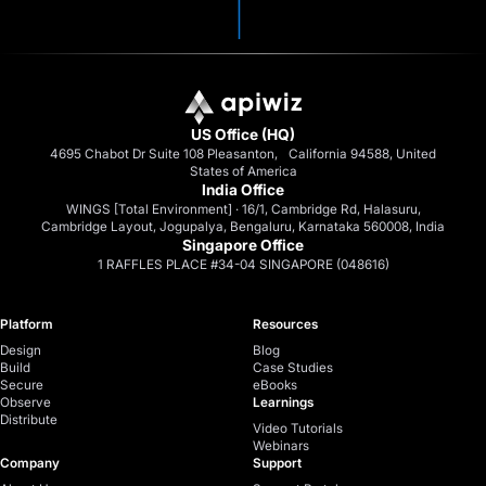
US Office (HQ)
4695 Chabot Dr Suite 108 Pleasanton, California 94588, United
States of America
India Office
WINGS [Total Environment] · 16/1, Cambridge Rd, Halasuru,
Cambridge Layout, Jogupalya, Bengaluru, Karnataka 560008, India
Singapore Office
1 RAFFLES PLACE #34-04 SINGAPORE (048616)
Platform
Resources
Design
Blog
Build
Case Studies
Secure
eBooks
Observe
Learnings
Distribute
Video Tutorials
Webinars
Company
Support