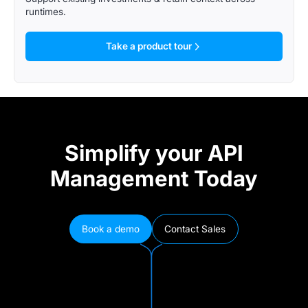
runtimes.
Take a product tour
Simplify your API
Management Today
Book a demo
Contact Sales