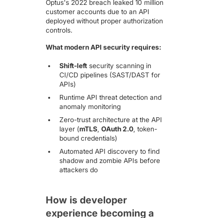
Optus's 2022 breach
leaked 10 million
customer accounts due to an API
deployed without proper authorization
controls.
What modern API security requires:
Shift-left
security scanning in
CI/CD pipelines (SAST/DAST for
APIs)
Runtime API threat detection and
anomaly monitoring
Zero-trust architecture at the API
layer (
mTLS
,
OAuth 2.0
, token-
bound credentials)
Automated API discovery to find
shadow and zombie APIs before
attackers do
How is developer
experience becoming a