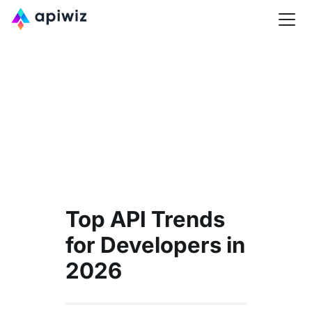
Top API Trends
for Developers in
2026