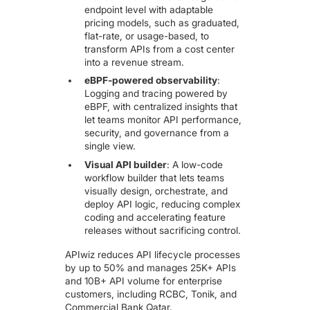
endpoint leve
l with adaptable
pricing models, such as graduated,
flat-rate, or usage-based, to
transform APIs from a cost center
into a revenue stream.
eBPF-powered observability
:
Logging and tracing powered by
eBPF, with centralized insights that
let teams monitor API performance,
security, and governance from a
single view.
Visual API builder
: A low-code
workflow builder that lets teams
visually design, orchestrate, and
deploy API logic, reducing complex
coding and accelerating feature
releases without sacrificing control.
APIwiz reduces API lifecycle processes
by up to 50% and manages 25K+ APIs
and 10B+ API volume for enterprise
customers, including RCBC, Tonik, and
Commercial Bank Qatar.