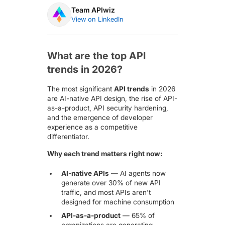
Team APIwiz
View on LinkedIn
What are the top API
trends in 2026?
The most significant
API trends
in 2026
are AI-native API design, the rise of API-
as-a-product, API security hardening,
and the emergence of developer
experience as a competitive
differentiator.
Why each trend matters right now:
AI-native APIs
— AI agents now
generate
over 30% of new API
traffic
, and most APIs aren't
designed for machine consumption
API-as-a-product
—
65% of
organizations
are generating