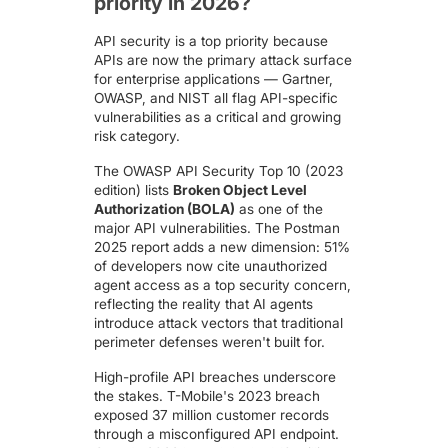
priority in 2026?
API security is a top priority because
APIs are now the primary attack surface
for enterprise applications —
Gartner
,
OWASP
, and NIST all flag API-specific
vulnerabilities as a critical and growing
risk category.
The
OWASP API Security Top 10
(2023
edition) lists
Broken Object Level
Authorization (BOLA)
as one of the
major API vulnerabilities. The Postman
2025 report adds a new dimension: 51%
of developers now cite unauthorized
agent access as a top security concern,
reflecting the reality that AI agents
introduce attack vectors that traditional
perimeter defenses weren't built for.
High-profile API breaches underscore
the stakes.
T-Mobile's 2023 breach
exposed 37 million customer records
through a misconfigured API endpoint.