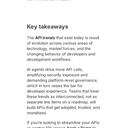
Key takeaways
The
API trends
that exist today is result
of evolution across various areas of
technology, market forces, and the
changing behavior of developers and
development workflows.
AI agents drive more API calls,
amplifying security exposure and
demanding platform-level governance,
which in turn raises the bar for
developer experience. Teams that treat
these trends as interconnected, not as
separate line items on a roadmap, will
build APIs that get adopted, trusted, and
monetized.
If you’re looking to streamline your APIs