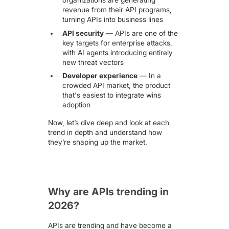
revenue from their API programs,
turning APIs into business lines
API security
— APIs are
one of the
key targets for enterprise attacks
,
with AI agents introducing entirely
new threat vectors
Developer experience
— In a
crowded API market, the product
that's easiest to integrate wins
adoption
Now, let’s dive deep and look at each
trend in depth and understand how
they’re shaping up the market.
Why are APIs trending in
2026?
APIs are trending and have become a