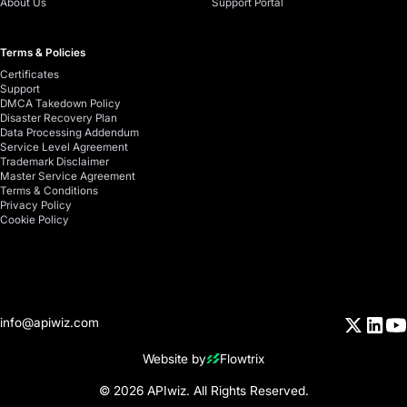
About Us
Support Portal
Terms & Policies
Certificates
Support
DMCA Takedown Policy
Disaster Recovery Plan
Data Processing Addendum
Service Level Agreement
Trademark Disclaimer
Master Service Agreement
Terms & Conditions
Privacy Policy
Cookie Policy
info@apiwiz.com
Website by
Flowtrix
© 2026 APIwiz. All Rights Reserved.
Your Privacy Choices
Notice at collection